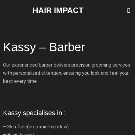
HAIR IMPACT
Kassy – Barber
Our experienced barber delivers precision grooming services
with personalized attention, ensuring you look and feel your
best every time.
Kassy specialises in :
– Skin fade(drop-mid-high-low)
– Basic haircut