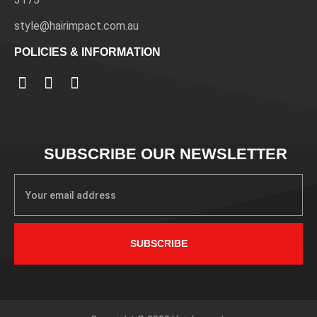
style@hairimpact.com.au
POLICIES & INFORMATION
SUBSCRIBE OUR NEWSLETTER
SUBSCRIBE