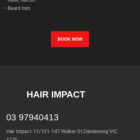
– Beard trim
BOOK NOW
HAIR IMPACT
03 97940413
Hair Impact 11/131-147 Walker St,
Dandenong VIC
3175